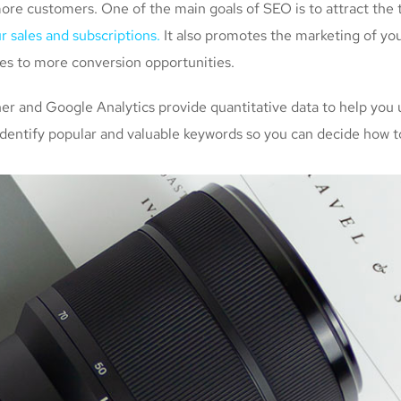
more customers. One of the main goals of SEO is to attract the
r sales and subscriptions.
It also promotes the marketing of you
tes to more conversion opportunities.
 and Google Analytics provide quantitative data to help you 
identify popular and valuable keywords so you can decide how to