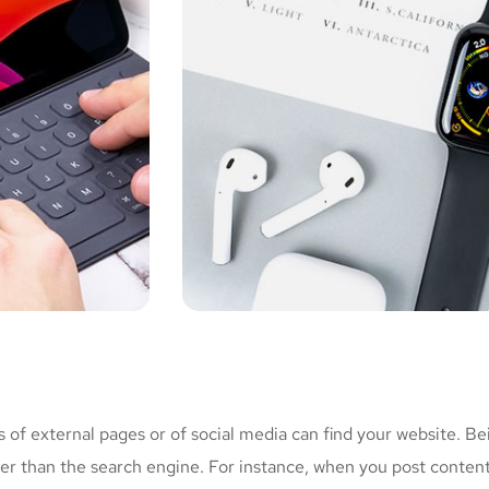
of external pages or of social media can find your website. Be
her than the search engine. For instance, when you post conten