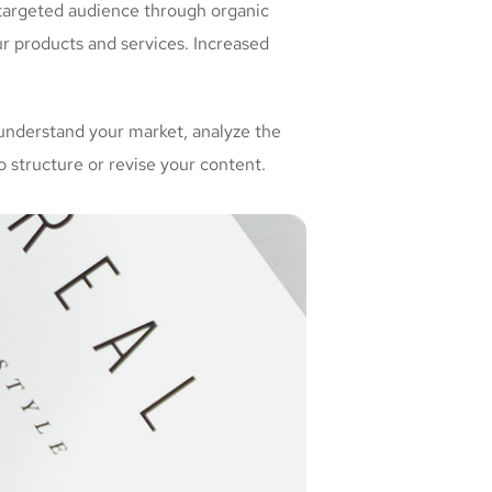
 targeted audience through organic
r products and services. Increased
understand your market, analyze the
 structure or revise your content.