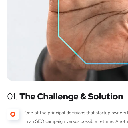
01.
The Challenge & Solution
O
One of the principal decisions that startup owners
in an SEO campaign versus possible returns. Anot