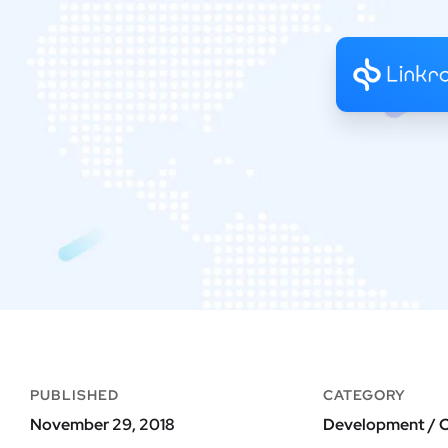
PUBLISHED
CATEGORY
November 29, 2018
Development / O