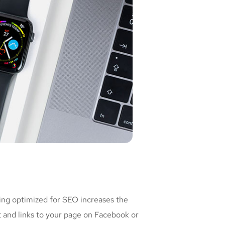
ing optimized for SEO increases the
t and links to your page on Facebook or