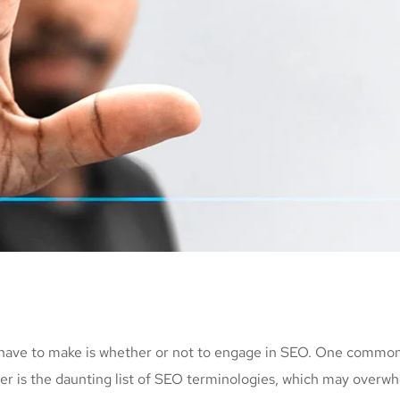
 have to make is whether or not to engage in SEO. One common 
her is the daunting list of SEO terminologies, which may ov