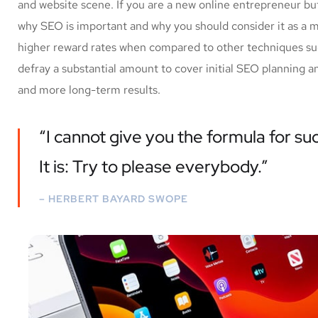
and website scene. If you are a new online entrepreneur but
why SEO is important and why you should consider it as a 
higher reward rates when compared to other techniques such
defray a substantial amount to cover initial SEO planning a
and more long-term results.
“I cannot give you the formula for suc
It is: Try to please everybody.”
– HERBERT BAYARD SWOPE