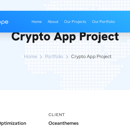
Home
About
Our Projects
Our Portfolio
Crypto App Project
Home
Portfolio
Crypto App Project
CLIENT
ptimization
Oceanthemes