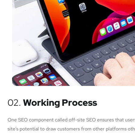
02.
Working Process
One SEO component called off-site SEO ensures that users 
site’s potential to draw customers from other platforms ot