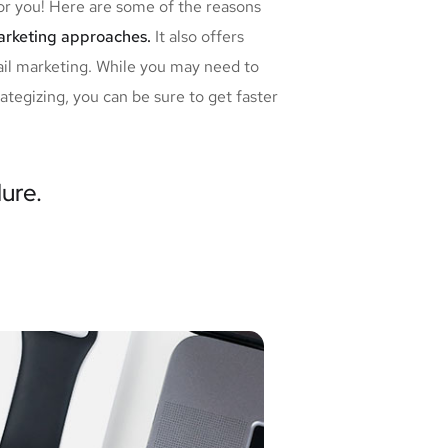
for you! Here are some of the reasons
marketing approaches.
It also offers
ail marketing. While you may need to
tegizing, you can be sure to get faster
lure.