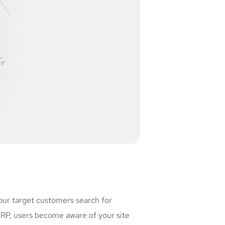
our target customers search for
P, users become aware of your site