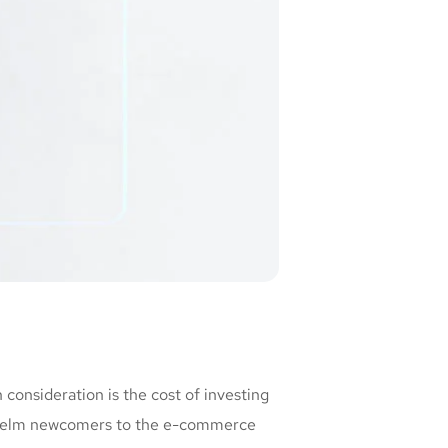
consideration is the cost of investing
erwhelm newcomers to the e-commerce