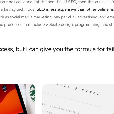
 are not convinced of the benefits of SEO, then this article is 
marketing technique.
SEO is less expensive than other online 
 as social media marketing, pay per click advertising, and em
nd processes that include website design, programming, and stra
cess, but I can give you the formula for fai