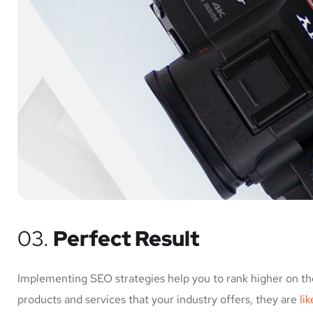
03.
Perfect Result
Implementing SEO strategies help you to rank higher on th
products and services that your industry offers, they are
li