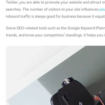
Twitter, you are able to promote your website and attract 
searches. The number of visitors to your site influences
you
inbound traffic is always good for business because it equa
Some SEO-related tools such as the Google Keyword Planner
trends, and know your competitors’ standings. It helps you 