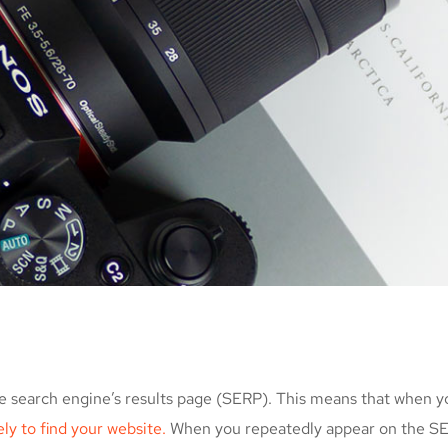
e search engine’s results page (SERP). This means that when y
kely to find your website.
When you repeatedly appear on the SER