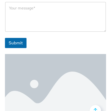
An AI-integrated team of marketers, designers and developers,
working day and night for their revolutionary growth and
advancement.
Submit
84 Daiglen Dr, South
+92 308 270 1540
info@imlinkrope.com
Ockendon, RM15 5RP,
Essex, UK
Company
Our Solutions
About
Website Solutions