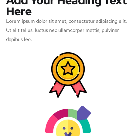
Add Your Heading Text
Here
Lorem ipsum dolor sit amet, consectetur adipiscing elit.
Ut elit tellus, luctus nec ullamcorper mattis, pulvinar
dapibus leo.