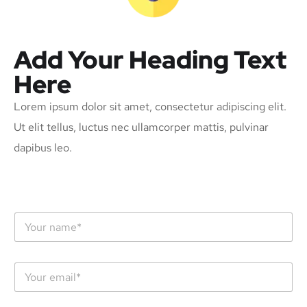
Add Your Heading Text
Here
Lorem ipsum dolor sit amet, consectetur adipiscing elit.
Ut elit tellus, luctus nec ullamcorper mattis, pulvinar
dapibus leo.