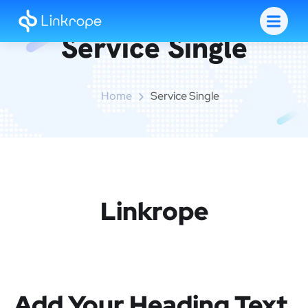
Service Single
Home
Service Single
Linkrope
Add Your Heading Text