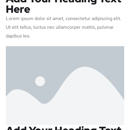
Here
Lorem ipsum dolor sit amet, consectetur adipiscing elit.
Ut elit tellus, luctus nec ullamcorper mattis, pulvinar
dapibus leo.