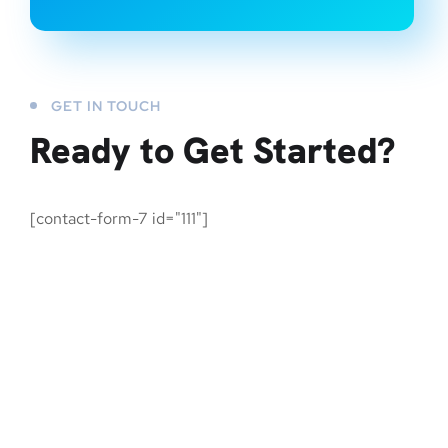
GET IN TOUCH
Ready to Get Started?
[contact-form-7 id="111"]
An AI-integrated team of marketers, designers and developers,
working day and night for their revolutionary growth and
advancement.