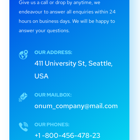
Give us a call or drop by anytime, we
endeavour to answer all enquiries within 24
hours on business days. We will be happy to
answer your questions.
OUR ADDRESS:
411 University St, Seattle,
USA
OUR MAILBOX:
onum_company@mail.com
OUR PHONES:
+1 -800-456-478-23