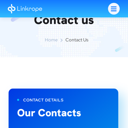
Contact us
Home
Contact Us
CONTACT DETAILS
Our Contacts