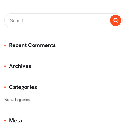
Recent Comments
Archives
Categories
No categories
Meta