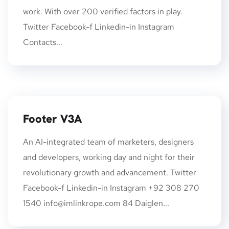
work. With over 200 verified factors in play.
Twitter Facebook-f Linkedin-in Instagram
Contacts...
Footer V3A
An AI-integrated team of marketers, designers
and developers, working day and night for their
revolutionary growth and advancement. Twitter
Facebook-f Linkedin-in Instagram +92 308 270
1540
info@imlinkrope.com
84 Daiglen...