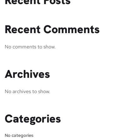
Recent Posts
Recent Comments
No comments to show.
Archives
No archives to show.
Categories
No categories