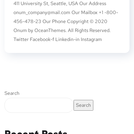
411 University St, Seattle, USA Our Address
onum_company@mail.com
Our Mailbox +1 -800-
456-478-23 Our Phone Copyright © 2020
Onum by OceanThemes. All Rights Reserved.
Twitter Facebook-f Linkedin-in Instagram
Search
Search