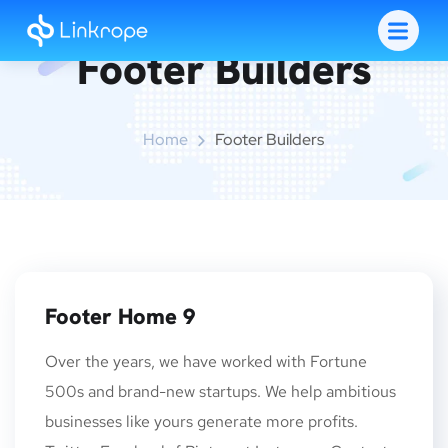
Footer Builders
Home
Footer Builders
Footer Home 9
Over the years, we have worked with Fortune
500s and brand-new startups. We help ambitious
businesses like yours generate more profits.