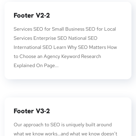
Footer V2-2
Services SEO for Small Business SEO for Local
Services Enterprise SEO National SEO
International SEO Learn Why SEO Matters How
to Choose an Agency Keyword Research
Explained On Page...
Footer V3-2
Our approach to SEO is uniquely built around
what we know works…and what we know doesn’t