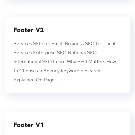
Footer V2
Services SEO for Small Business SEO for Local
Services Enterprise SEO National SEO
International SEO Learn Why SEO Matters How
to Choose an Agency Keyword Research
Explained On Page...
Footer V1