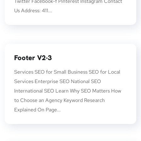
Twitter Facebook-f Pinterest Instagram Contact
Us Address: 411...
Footer V2-3
Services SEO for Small Business SEO for Local
Services Enterprise SEO National SEO
International SEO Learn Why SEO Matters How
to Choose an Agency Keyword Research
Explained On Page...